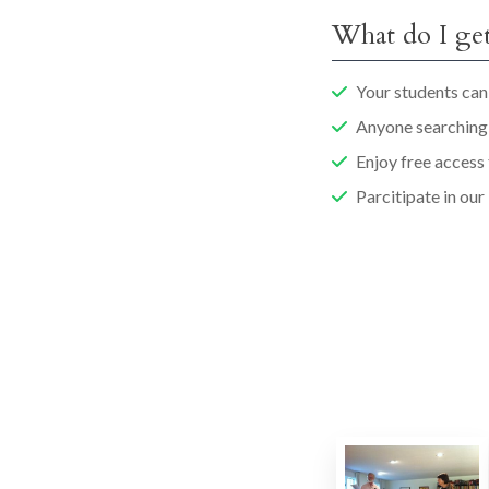
What do I get
Your students can 
Anyone searching 
Enjoy free access
Parcitipate in our