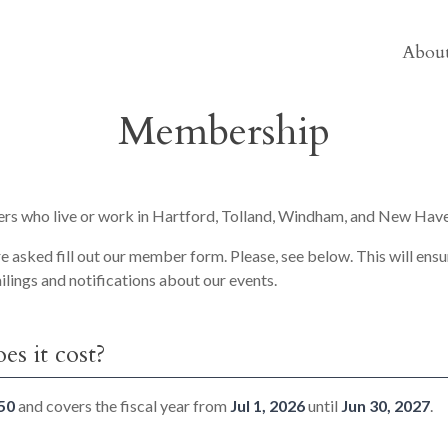
About
Membership
s who live or work in Hartford, Tolland, Windham, and New Have
asked fill out our member form. Please, see below. This will ensu
ailings and notifications about our events.
s it cost?
50
and covers the fiscal year from
Jul 1, 2026
until
Jun 30, 2027
.