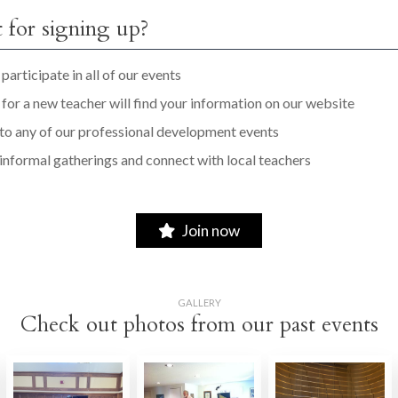
 for signing up?
participate in all of our events
for a new teacher will find your information on our website
 to any of our professional development events
 informal gatherings and connect with local teachers
Join now
GALLERY
Check out photos from our past events