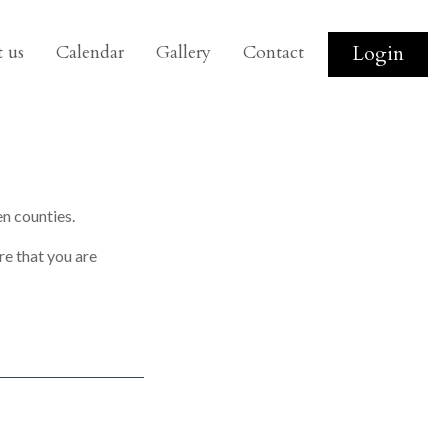
 us
Calendar
Gallery
Contact
Login
n counties.
re that you are