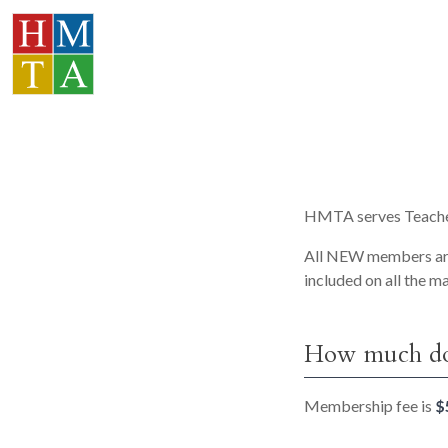
HMTA serves Teacher
All NEW members are 
included on all the m
How much doe
Membership fee is
$