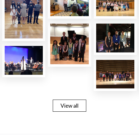
View all